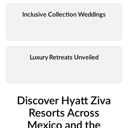
Inclusive Collection Weddings
Luxury Retreats Unveiled
Discover Hyatt Ziva
Resorts Across
Mexico and the