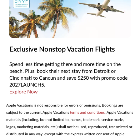
Exclusive Nonstop Vacation Flights
Spend less time getting there and more time on the
beach. Plus, book their next stay from Detroit or
Cincinnati to Cancun and save $250 with promo code
2027LAUNCH5.
Explore Now
Apple Vacations is not responsible for errors or omissions. Bookings are
subject to the current Apple Vacations
terms and conditions
. Apple Vacations
materials (including, but not limited to, names, trademark, service marks,
logos, marketing materials, etc.) shall not be used, reproduced, transmitted or
distributed in any way, except with the express written consent of Apple