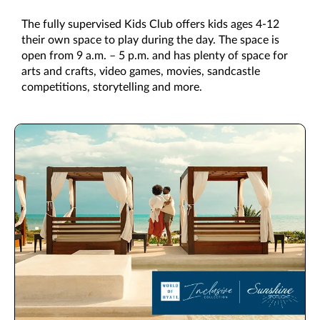
The fully supervised Kids Club offers kids ages 4-12
their own space to play during the day. The space is
open from 9 a.m. – 5 p.m. and has plenty of space for
arts and crafts, video games, movies, sandcastle
competitions, storytelling and more.