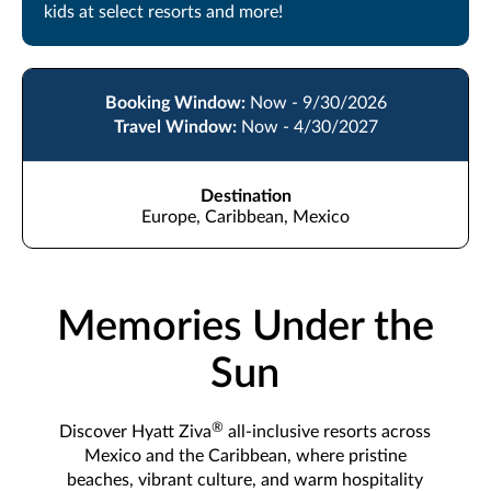
kids at select resorts and more!
Booking Window:
Now - 9/30/2026
Travel Window:
Now - 4/30/2027
Destination
Europe, Caribbean, Mexico
Memories Under the
Sun
®
Discover Hyatt Ziva
all-inclusive resorts across
Mexico and the Caribbean, where pristine
beaches, vibrant culture, and warm hospitality