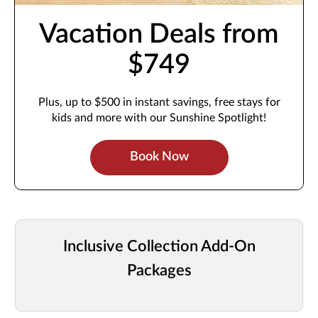
Vacation Deals from
$749
Plus, up to $500 in instant savings, free stays for
kids and more with our Sunshine Spotlight!
Book Now
Inclusive Collection Add-On
Packages