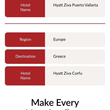
Hyatt Ziva Puerto Vallarta
Europe
Greece
Hyatt Ziva Corfu
Make Every