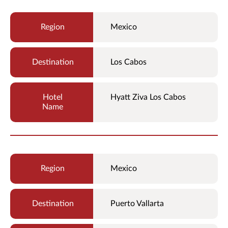
Mexico
Los Cabos
Hyatt Ziva Los Cabos
Mexico
Puerto Vallarta