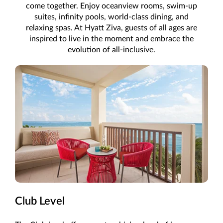
come together. Enjoy oceanview rooms, swim-up
suites, infinity pools, world-class dining, and
relaxing spas. At Hyatt Ziva, guests of all ages are
inspired to live in the moment and embrace the
evolution of all-inclusive.
Club Level