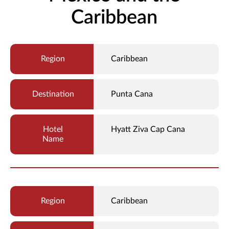
Caribbean
Caribbean
Punta Cana
Hyatt Ziva Cap Cana
Caribbean