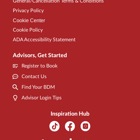
General/Cancellation Terms & Conditions
Privacy Policy
Cookie Center
Cookie Policy
ADA Accessibility Statement
Advisors, Get Started
Register to Book
Contact Us
Find Your BDM
Advisor Login Tips
Inspiration Hub