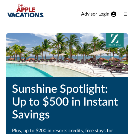
Skip to Main Content
Advisor Login
Ope
Men
Sunshine Spotlight:
Up to $500 in Instant
Savings
Plus, up to $200 in resorts credits, free stays for