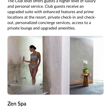
The Club level offers guests a higher level of luxury
and personal service. Club guests receive an
upgraded suite with enhanced features and prime
locations at the resort, private check-in and check-
out, personalized concierge services, access to a
private lounge and upgraded amenities.
Zen Spa