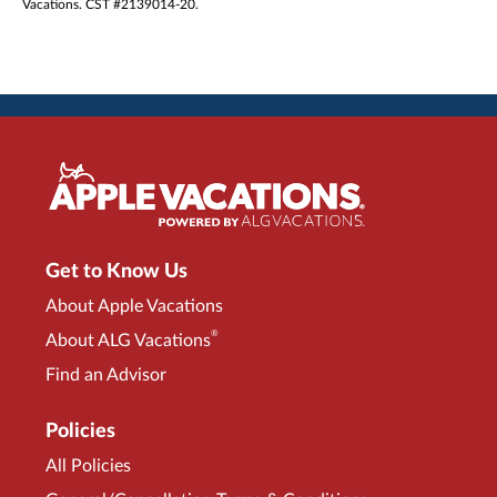
Vacations. CST #2139014-20.
Get to Know Us
About Apple Vacations
®
About ALG Vacations
Find an Advisor
Policies
All Policies