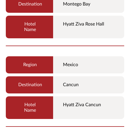
Montego Bay
Hyatt Ziva Rose Hall
Mexico
Cancun
Hyatt Ziva Cancun