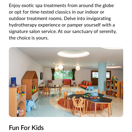
Enjoy exotic spa treatments from around the globe
or opt for time-tested classics in our indoor or
outdoor treatment rooms. Delve into invigorating
hydrotherapy experience or pamper yourself with a
signature salon service. At our sanctuary of serenity,
the choice is yours.
Fun For Kids