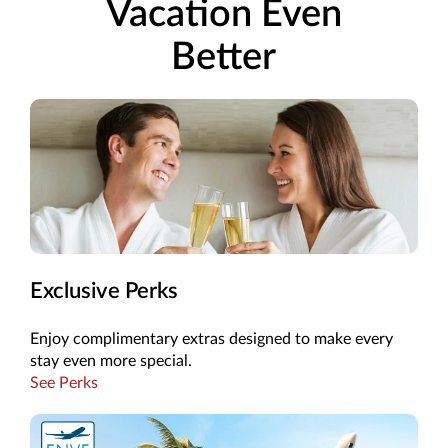
Vacation Even
Better
Exclusive Perks
Enjoy complimentary extras designed to make every
stay even more special.
See Perks