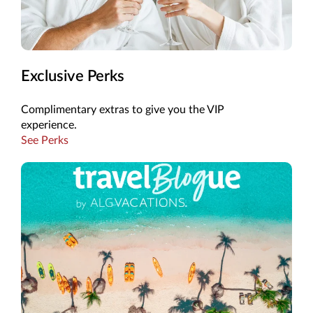
Exclusive Perks
Complimentary extras to give you the VIP
experience.
See Perks