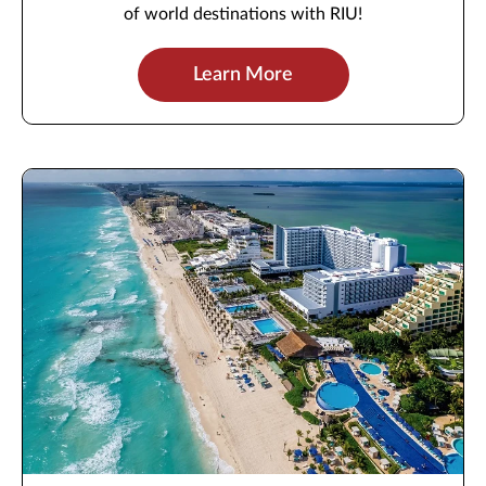
of world destinations with RIU!
Learn More