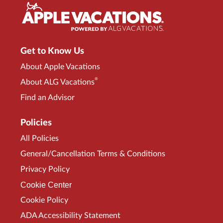
Get to Know Us
About Apple Vacations
®
About ALG Vacations
Find an Advisor
Policies
All Policies
General/Cancellation Terms & Conditions
Privacy Policy
Cookie Center
Cookie Policy
ADA Accessibility Statement