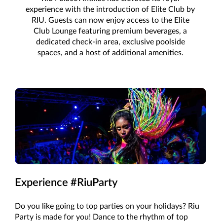
experience with the introduction of Elite Club by
RIU. Guests can now enjoy access to the Elite
Club Lounge featuring premium beverages, a
dedicated check-in area, exclusive poolside
spaces, and a host of additional amenities.
Experience #RiuParty
Do you like going to top parties on your holidays? Riu
Party is made for you! Dance to the rhythm of top