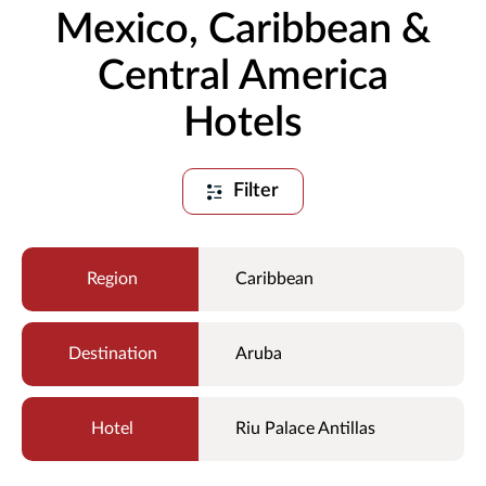
Mexico, Caribbean &
Central America
Hotels
Filter
Caribbean
Aruba
Riu Palace Antillas