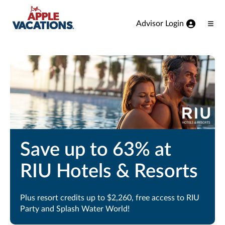
Skip to Main Content
Advisor Login
Ope
Men
Save up to 63% at
RIU Hotels & Resorts
Plus resort credits up to $2,260, free access to RIU
Party and Splash Water World!