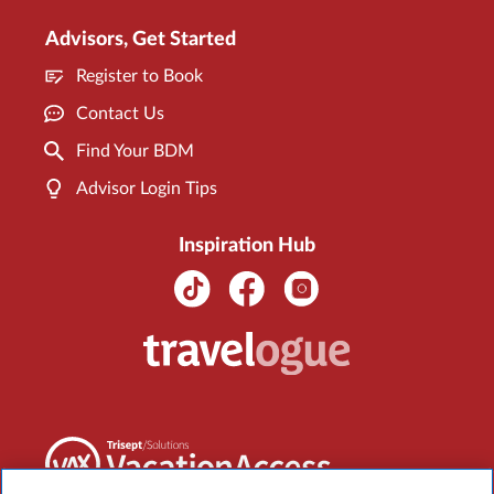
Advisors, Get Started
Register to Book
Contact Us
Find Your BDM
Advisor Login Tips
Inspiration Hub