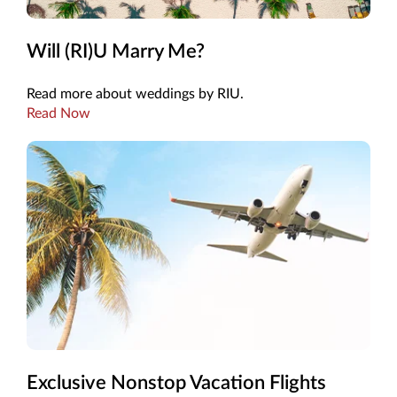
Will (RI)U Marry Me?
Read more about weddings by RIU.
Read Now
Exclusive Nonstop Vacation Flights