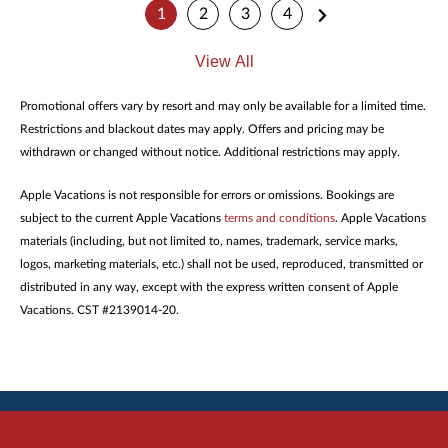
1
2
3
4
View All
Promotional offers vary by resort and may only be available for a limited time.
Restrictions and blackout dates may apply. Offers and pricing may be
withdrawn or changed without notice. Additional restrictions may apply.
Apple Vacations is not responsible for errors or omissions. Bookings are
subject to the current Apple Vacations
terms and conditions
. Apple Vacations
materials (including, but not limited to, names, trademark, service marks,
logos, marketing materials, etc.) shall not be used, reproduced, transmitted or
distributed in any way, except with the express written consent of Apple
Vacations. CST #2139014-20.