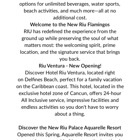
options for unlimited beverages, water sports,
beach activities, and much more—all at no
additional cost.
Welcome to the New Riu Flamingos
RIU has redefined the experience from the
ground up while preserving the soul of what
matters most: the welcoming spirit, prime
location, and the signature service that brings
you back.
Riu Ventura - New Opening!
Discover Hotel Riu Ventura, located right
on Delfines Beach, perfect for a family vacation
on the Caribbean coast. This hotel, located in the
exclusive hotel zone of Cancun, offers 24-hour
All Inclusive service, impressive facilities and
endless activities so you don't have to worry
about a thing.
Discover the New Riu Palace Aquarelle Resort
Opened this Spring, Aquarelle Resort invites you