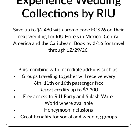
Experience Wedding
Collections by RIU
Save up to $2,480 with promo code EGS26 on their
next wedding for RIU Hotels in Mexico, Central
America and the Caribbean! Book by 2/16 for travel
through 12/29/26.
Plus, combine with incredible add-ons such as:
Groups traveling together will receive every
6th, 11th or 16th passenger free
Resort credits up to $2,200
Free access to RIU Party and Splash Water
World where available
Honeymoon inclusions
Great benefits for social and wedding groups