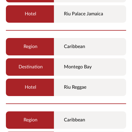
Riu Palace Jamaica
Caribbean
Montego Bay
Riu Reggae
Caribbean