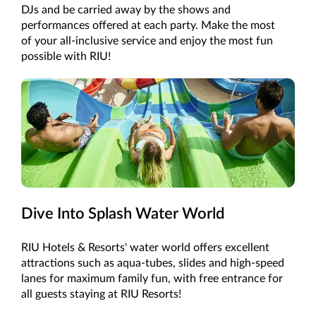
DJs and be carried away by the shows and
performances offered at each party. Make the most
of your all-inclusive service and enjoy the most fun
possible with RIU!
Dive Into Splash Water World
RIU Hotels & Resorts' water world offers excellent
attractions such as aqua-tubes, slides and high-speed
lanes for maximum family fun, with free entrance for
all guests staying at RIU Resorts!