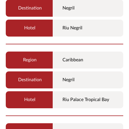
Negril
Riu Negril
Caribbean
Negril
Riu Palace Tropical Bay