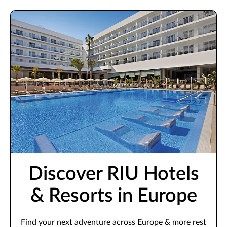
Discover RIU Hotels
& Resorts in Europe
Find your next adventure across Europe & more rest