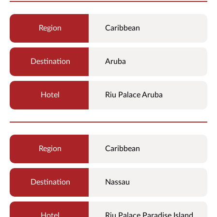
Caribbean
Aruba
Riu Palace Aruba
Caribbean
Nassau
Riu Palace Paradise Island