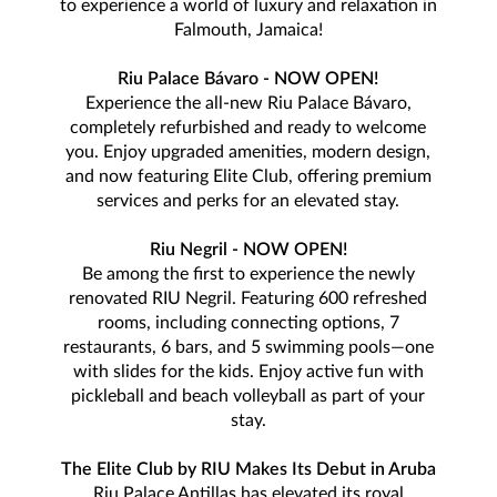
to experience a world of luxury and relaxation in
Falmouth, Jamaica!
Riu Palace Bávaro - NOW OPEN!
Experience the all-new Riu Palace Bávaro,
completely refurbished and ready to welcome
you. Enjoy upgraded amenities, modern design,
and now featuring Elite Club, offering premium
services and perks for an elevated stay.
Riu Negril - NOW OPEN!
Be among the first to experience the newly
renovated RIU Negril. Featuring 600 refreshed
rooms, including connecting options, 7
restaurants, 6 bars, and 5 swimming pools—one
with slides for the kids. Enjoy active fun with
pickleball and beach volleyball as part of your
stay.
The Elite Club by RIU Makes Its Debut in Aruba
Riu Palace Antillas has elevated its royal