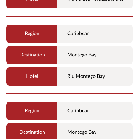
Caribbean
Montego Bay
Riu Montego Bay
Caribbean
Montego Bay