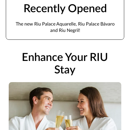
Recently Opened
The new Riu Palace Aquarelle, Riu Palace Bávaro
and Riu Negril!
Enhance Your RIU
Stay