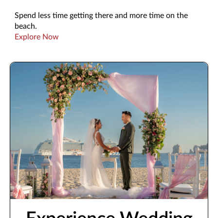
Spend less time getting there and more time on the
beach.
Explore Now