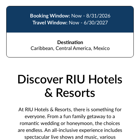
Booking Window:
Now - 8/31/2026
Travel Window:
Now - 6/30/2027
Destination
Caribbean, Central America, Mexico
Discover RIU Hotels
& Resorts
At RIU Hotels & Resorts, there is something for
everyone. From a fun family getaway to a
romantic wedding or honeymoon, the choices
are endless. An all-inclusive experience includes
spectacular live shows and music, various