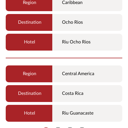
Caribbean
Ocho Rios
Riu Ocho Rios
Central America
Costa Rica
Riu Guanacaste