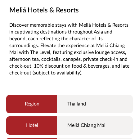
Meliá Hotels & Resorts
Discover memorable stays with Meliá Hotels & Resorts
in captivating destinations throughout Asia and
beyond, each reflecting the character of its
surroundings. Elevate the experience at Meliá Chiang
Mai with The Level, featuring exclusive lounge access,
afternoon tea, cocktails, canapés, private check-in and
check-out, 10% discount on food & beverages, and late
check-out (subject to availability).
Thailand
Meliá Chiang Mai