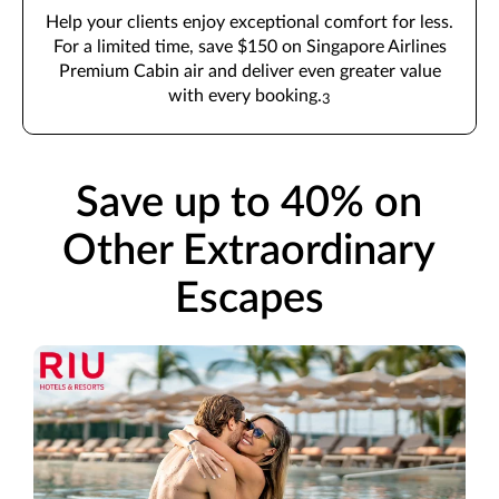
Help your clients enjoy exceptional comfort for less.
For a limited time, save $150 on Singapore Airlines
Premium Cabin air and deliver even greater value
with every booking.
3
Save up to 40% on
Other Extraordinary
Escapes