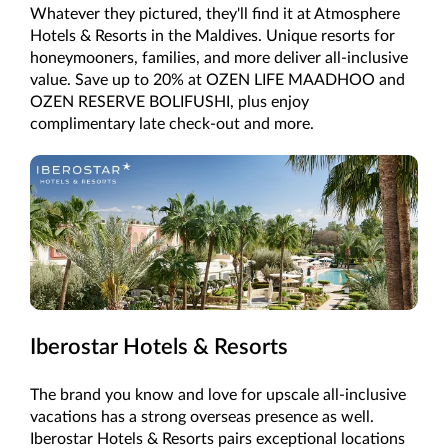
Whatever they pictured, they'll find it at Atmosphere
Hotels & Resorts in the Maldives. Unique resorts for
honeymooners, families, and more deliver all-inclusive
value. Save up to 20% at OZEN LIFE MAADHOO and
OZEN RESERVE BOLIFUSHI, plus enjoy
complimentary late check-out and more.
Iberostar Hotels & Resorts
The brand you know and love for upscale all-inclusive
vacations has a strong overseas presence as well.
Iberostar Hotels & Resorts pairs exceptional locations