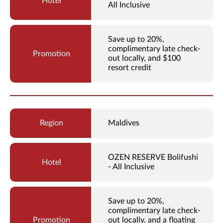
All Inclusive
Save up to 20%,
complimentary late check-
out locally, and $100
resort credit
Maldives
OZEN RESERVE Bolifushi
- All Inclusive
Save up to 20%,
complimentary late check-
out locally, and a floating