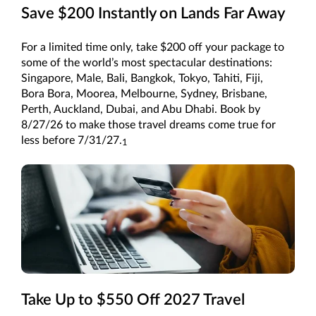
Save $200 Instantly on Lands Far Away
For a limited time only, take $200 off your package to
some of the world’s most spectacular destinations:
Singapore, Male, Bali, Bangkok, Tokyo, Tahiti, Fiji,
Bora Bora, Moorea, Melbourne, Sydney, Brisbane,
Perth, Auckland, Dubai, and Abu Dhabi. Book by
8/27/26 to make those travel dreams come true for
less before 7/31/27.
1
Take Up to $550 Off 2027 Travel