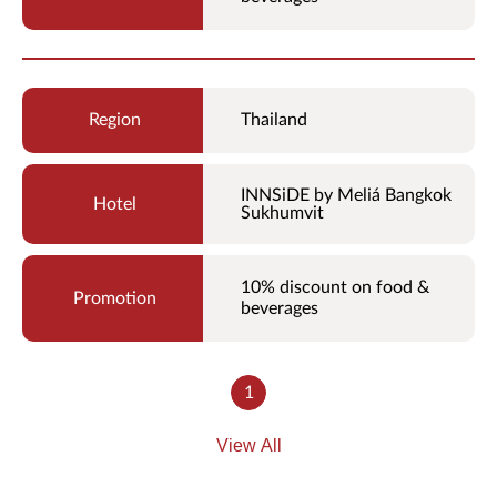
Thailand
INNSiDE by Meliá Bangkok
Sukhumvit
10% discount on food &
beverages
1
View All