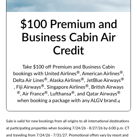
$100 Premium and
Business Cabin Air
Credit
Take $100 off Premium and Business Cabin
®
®
bookings with United Airlines
, American Airlines
,
®
®
®
Delta Air Lines
, Alaska Airlines
, JetBlue Airways
®
®
, Fiji Airways
, Singapore Airlines
, British Airways
®
®
®
®
, Air France
, Lufthansa
, and Qatar Airways
when booking a package with any ALGV brand.
4
Sale is valid for new bookings from all origins to all international destinations
at participating properties when booking 7/24/26 - 8/27/26 by 6:00 p.m. CT
and traveling from 7/24/26 - 7/31/27. Promotional offers vary by resort and