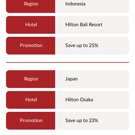
Indonesia
Hilton Bali Resort
Save up to 25%
Japan
Hilton Osaka
Save up to 23%