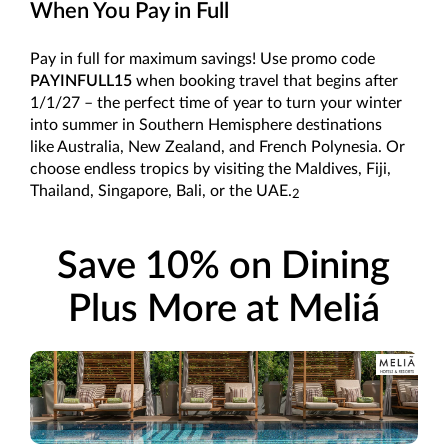
When You Pay in Full
Pay in full for maximum savings! Use promo code
PAYINFULL15
when booking travel that begins after
1/1/27 – the perfect time of year to turn your winter
into summer in Southern Hemisphere destinations
like Australia, New Zealand, and French Polynesia. Or
choose endless tropics by visiting the Maldives, Fiji,
Thailand, Singapore, Bali, or the UAE.
2
Save 10% on Dining
Plus More at Meliá