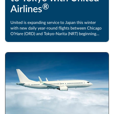
®
Airlines
United is expanding service to Japan this winter
with new daily year-round flights between Chicago
O’Hare (ORD) and Tokyo-Narita (NRT) beginning
October 24, 2026.