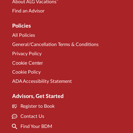
®
About ALG Vacations
Find an Advisor
Policies
All Policies
General/Cancellation Terms & Conditions
Privacy Policy
Cookie Center
Cookie Policy
ADA Accessibility Statement
Advisors, Get Started
Register to Book
Contact Us
Find Your BDM