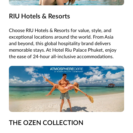
RIU Hotels & Resorts
Choose RIU Hotels & Resorts for value, style, and
exceptional locations around the world. From Asia
and beyond, this global hospitality brand delivers
memorable stays. At Hotel Riu Palace Phuket, enjoy
the ease of 24-hour all-inclusive accommodations.
THE OZEN COLLECTION