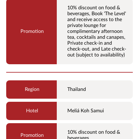
10% discount on food &
beverages, Book 'The Level'
and receive access to the
private lounge for
complimentary afternoon
tea, cocktails and canapes,
Private check-in and
check-out, and Late check-
out (subject to availability)
Thailand
Meliá Koh Samui
10% discount on food &
beverages