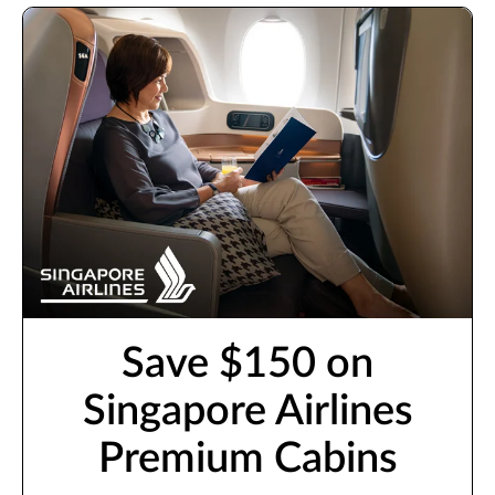
Save $150 on
Singapore Airlines
Premium Cabins