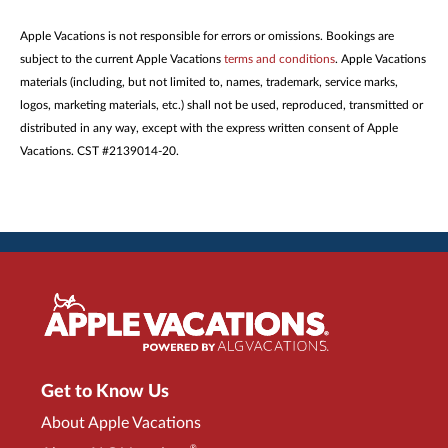
Apple Vacations is not responsible for errors or omissions. Bookings are
subject to the current Apple Vacations
terms and conditions
. Apple Vacations
materials (including, but not limited to, names, trademark, service marks,
logos, marketing materials, etc.) shall not be used, reproduced, transmitted or
distributed in any way, except with the express written consent of Apple
Vacations. CST #2139014-20.
Get to Know Us
About Apple Vacations