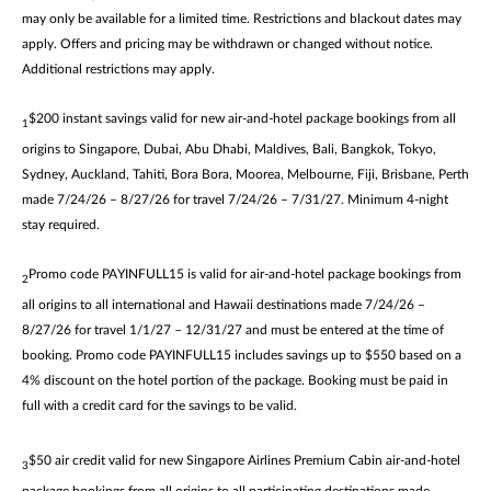
may only be available for a limited time. Restrictions and blackout dates may
apply. Offers and pricing may be withdrawn or changed without notice.
Additional restrictions may apply.
$200 instant savings valid for new air-and-hotel package bookings from all
1
origins to Singapore, Dubai, Abu Dhabi, Maldives, Bali, Bangkok, Tokyo,
Sydney, Auckland, Tahiti, Bora Bora, Moorea, Melbourne, Fiji, Brisbane, Perth
made 7/24/26 – 8/27/26 for travel 7/24/26 – 7/31/27. Minimum 4-night
stay required.
Promo code PAYINFULL15 is valid for air-and-hotel package bookings from
2
all origins to all international and Hawaii destinations made 7/24/26 –
8/27/26 for travel 1/1/27 – 12/31/27 and must be entered at the time of
booking. Promo code PAYINFULL15 includes savings up to $550 based on a
4% discount on the hotel portion of the package. Booking must be paid in
full with a credit card for the savings to be valid.
$50 air credit valid for new Singapore Airlines Premium Cabin air-and-hotel
3