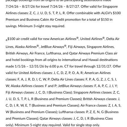
package bookings from all origins to all participating destinations made
7/24/26 – 8/27/26 for travel 7/24/26 – 8/27/27. Offer valid for Singapore
Airlines classes: Z, C, J, U, D, S, T, P, L, R. Offer combinable with ALGV's $100
Premium and Business Cabin Air Credit promotion for a total of $150 in
savings. Minimum 3-night stay required.
®
®
$100 air credit valid for new American Airlines
, United Airlines
, Delta Air
4
®
®
Lines, Alaska Airlines
, JetBlue Airways
, Fiji Airways, Singapore Airlines,
British Airways, Air France, Lufthansa, and Qatar Airways Premium Class air
and hotel bookings from all origins to international and Hawaii destinations
made 1/1/26 – 12/31/26 by 6:00 p.m. CT for travel through 12/31/27. Offer
valid for United Airlines classes: J, C, D, Z, P, O, A, R; American Airlines
classes: F, A, J, R, D, I, C, W, P; Delta Air Lines classes: F, P, A, G, Z, J, C, S, I,
W; Alaska Airlines classes: F and P; JetBlue Airways classes: F, A, P, C, J, I, Y;
Fiji Airways classes: J, C, D, I (Business Class); Singapore Airlines classes: Z, C,
J, U, D, S, T, P, L, R (Business and Premium Classes); British Airways classes: J,
C, D, I, R, W, E, T (Business and Premium Classes); Air France classes: Z, I, A, S,
W (Business and Premium Classes); Lufthansa classes: P, Z, E, N, G (Business
and Premium Classes); Qatar Airways classes: J, C, D, I, R (Business Class
only). Minimum 5-night stay required. Valid for single stop only.