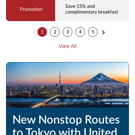
Save 15% and
complimentary breakfast
1
2
3
4
5
View All
New Nonstop Routes
to Tokyo with United