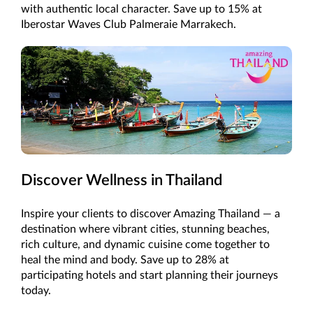
with authentic local character. Save up to 15% at
Iberostar Waves Club Palmeraie Marrakech.
Discover Wellness in Thailand
Inspire your clients to discover Amazing Thailand — a
destination where vibrant cities, stunning beaches,
rich culture, and dynamic cuisine come together to
heal the mind and body. Save up to 28% at
participating hotels and start planning their journeys
today.