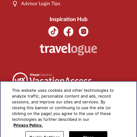
Advisor Login Tips
Inspiration Hub
This website uses cookies and other technologies to
analyze traffic, personalize content and ads, record
sessions, and improve our sites and services. By
closing this banner or continuing to use the site (or
clicking on the page) you agree to the use of these
technologies as further described in our
Privacy Policy.