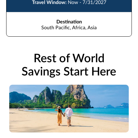
Travel Window:
Now - 7/31/2027
Destination
South Pacific, Africa, Asia
Rest of World
Savings Start Here