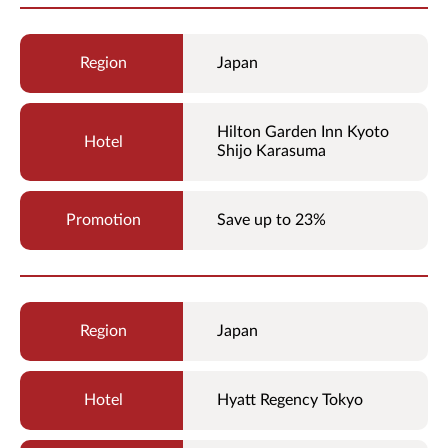
Japan
Hilton Garden Inn Kyoto
Shijo Karasuma
Save up to 23%
Japan
Hyatt Regency Tokyo