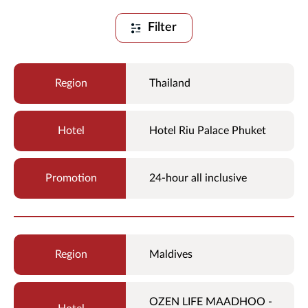
Filter
Thailand
Hotel Riu Palace Phuket
24-hour all inclusive
Maldives
OZEN LIFE MAADHOO -