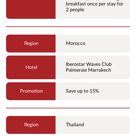
breakfast once per stay for
2 people
Morocco
Iberostar Waves Club
Palmeraie Marrakech
Save up to 15%
Thailand