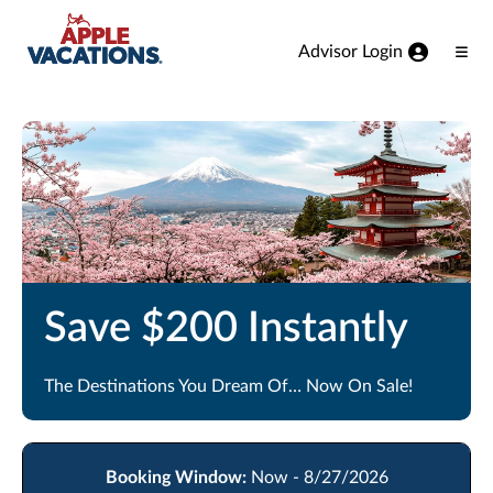
Skip to Main Content
Advisor Login
Ope
Men
Save $200 Instantly
The Destinations You Dream Of… Now On Sale!
Booking Window:
Now - 8/27/2026