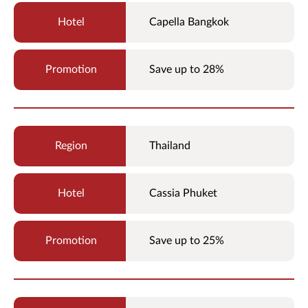
Capella Bangkok
Save up to 28%
Thailand
Cassia Phuket
Save up to 25%