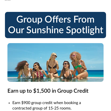
Group Offers From
Our Sunshine Spotlight
Earn up to $1,500 in Group Credit
Earn $900 group credit when booking a
contracted group of 15-25 rooms.