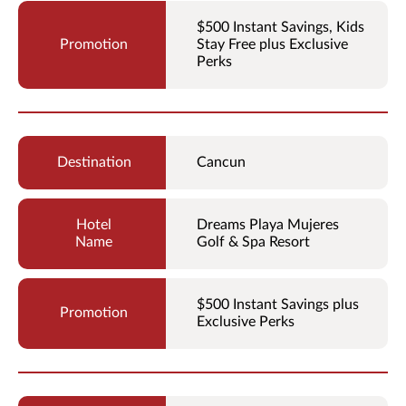
$500 Instant Savings, Kids
Stay Free plus Exclusive
Perks
Cancun
Dreams Playa Mujeres
Golf & Spa Resort
$500 Instant Savings plus
Exclusive Perks