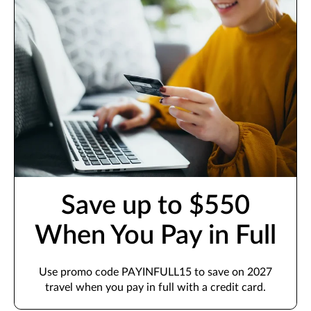
Save up to $550
When You Pay in Full
Use promo code PAYINFULL15 to save on 2027
travel when you pay in full with a credit card.