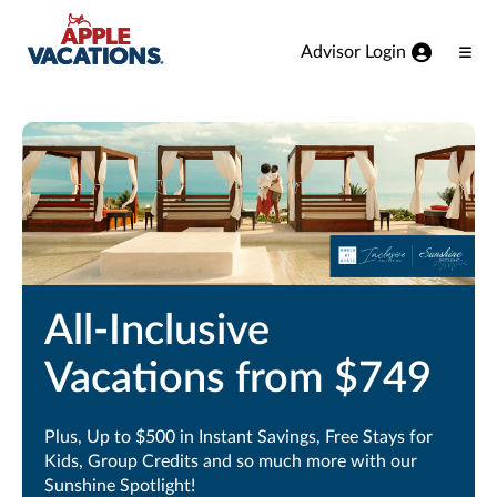
Skip to Main Content
Advisor Login
Ope
Men
All-Inclusive
Vacations from $749
Plus, Up to $500 in Instant Savings, Free Stays for
Kids, Group Credits and so much more with our
Sunshine Spotlight!