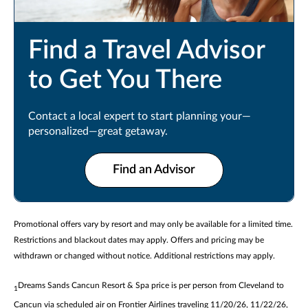
Find a Travel Advisor
to Get You There
Contact a local expert to start planning your—
personalized—great getaway.
Find an Advisor
Promotional offers vary by resort and may only be available for a limited time.
Restrictions and blackout dates may apply. Offers and pricing may be
withdrawn or changed without notice. Additional restrictions may apply.
Dreams Sands Cancun Resort & Spa price is per person from Cleveland to
1
Cancun via scheduled air on Frontier Airlines traveling 11/20/26, 11/22/26,