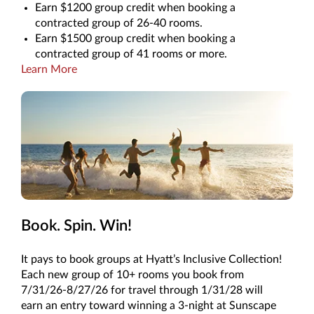
Earn $1200 group credit when booking a
contracted group of 26-40 rooms.
Earn $1500 group credit when booking a
contracted group of 41 rooms or more.
Learn More
Book. Spin. Win!
It pays to book groups at Hyatt’s Inclusive Collection!
Each new group of 10+ rooms you book from
7/31/26-8/27/26 for travel through 1/31/28 will
earn an entry toward winning a 3-night at Sunscape