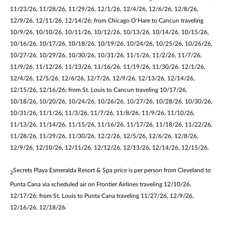
11/23/26, 11/28/26, 11/29/26, 12/1/26, 12/4/26, 12/6/26, 12/8/26,
12/9/26, 12/11/26, 12/14/26; from Chicago O’Hare to Cancun traveling
10/9/26, 10/10/26, 10/11/26, 10/12/26, 10/13/26, 10/14/26, 10/15/26,
10/16/26, 10/17/26, 10/18/26, 10/19/26, 10/24/26, 10/25/26, 10/26/26,
10/27/26, 10/29/26, 10/30/26, 10/31/26, 11/1/26, 11/2/26, 11/7/26,
11/9/26, 11/12/26, 11/13/26, 11/16/26, 11/19/26, 11/30/26, 12/1/26,
12/4/26, 12/5/26, 12/6/26, 12/7/26, 12/9/26, 12/13/26, 12/14/26,
12/15/26, 12/16/26; from St. Louis to Cancun traveling 10/17/26,
10/18/26, 10/20/26, 10/24/26, 10/26/26, 10/27/26, 10/28/26, 10/30/26,
10/31/26, 11/1/26, 11/3/26, 11/7/26, 11/8/26, 11/9/26, 11/10/26,
11/13/26, 11/14/26, 11/15/26, 11/16/26, 11/17/26, 11/18/26, 11/22/26,
11/28/26, 11/29/26, 11/30/26, 12/2/26, 12/5/26, 12/6/26, 12/8/26,
12/9/26, 12/10/26, 12/11/26, 12/12/26, 12/13/26, 12/14/26, 12/15/26.
Secrets Playa Esmeralda Resort & Spa price is per person from Cleveland to
2
Punta Cana via scheduled air on Frontier Airlines traveling 12/10/26,
12/17/26; from St. Louis to Punta Cana traveling 11/27/26, 12/9/26,
12/16/26, 12/18/26.