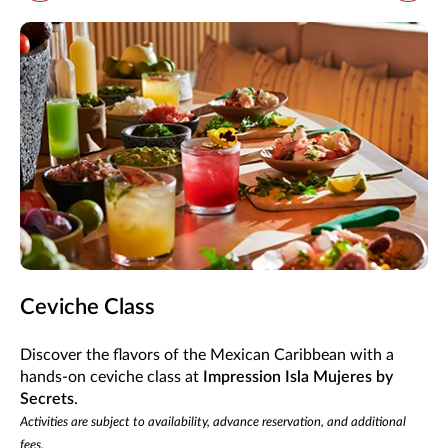
Ceviche Class
Discover the flavors of the Mexican Caribbean with a
hands-on ceviche class at
Impression Isla Mujeres by
Secrets
.
Activities are subject to availability, advance reservation, and additional
fees.