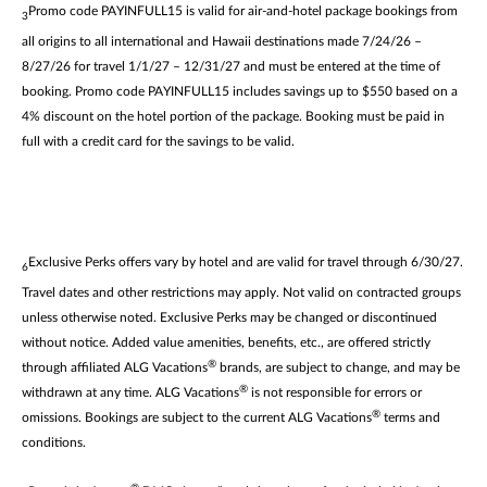
Promo code PAYINFULL15 is valid for air-and-hotel package bookings from
3
all origins to all international and Hawaii destinations made 7/24/26 –
8/27/26 for travel 1/1/27 – 12/31/27 and must be entered at the time of
booking. Promo code PAYINFULL15 includes savings up to $550 based on a
4% discount on the hotel portion of the package. Booking must be paid in
full with a credit card for the savings to be valid.
Exclusive Perks offers vary by hotel and are valid for travel through 6/30/27.
6
Travel dates and other restrictions may apply. Not valid on contracted groups
unless otherwise noted. Exclusive Perks may be changed or discontinued
without notice. Added value amenities, benefits, etc., are offered strictly
®
through affiliated ALG Vacations
brands, are subject to change, and may be
®
withdrawn at any time. ALG Vacations
is not responsible for errors or
®
omissions. Bookings are subject to the current ALG Vacations
terms and
conditions.