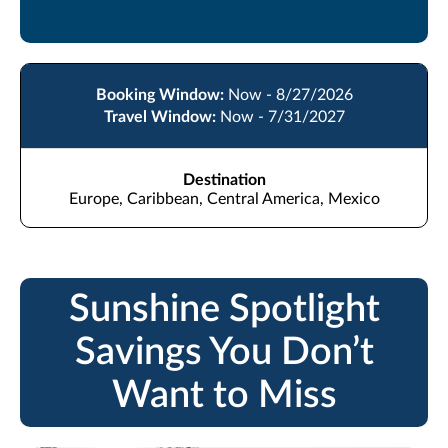
Booking Window:
Now - 8/27/2026
Travel Window:
Now - 7/31/2027
Destination
Europe, Caribbean, Central America, Mexico
Sunshine Spotlight
Savings You Don’t
Want to Miss