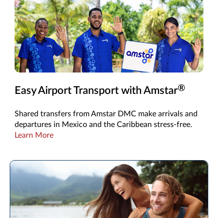
®
Easy Airport Transport with Amstar
Shared transfers from Amstar DMC make arrivals and
departures in Mexico and the Caribbean stress-free.
Learn More