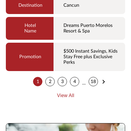
Cancun
Dreams Puerto Morelos
Resort & Spa
$500 Instant Savings, Kids
Stay Free plus Exclusive
Perks
1
2
3
4
18
…
View All