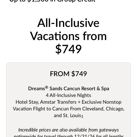
All-Inclusive
Vacations from
$749
FROM $749
®
Dreams
Sands Cancun Resort & Spa
4 All-Inclusive Nights
Hotel Stay, Amstar Transfers + Exclusive Nonstop
Vacation Flight to Cancun From Cleveland, Chicago,
and St. Louis
1
Incredible prices are also available from gateways
nationwide for travel through 12/31/26 for all lengths