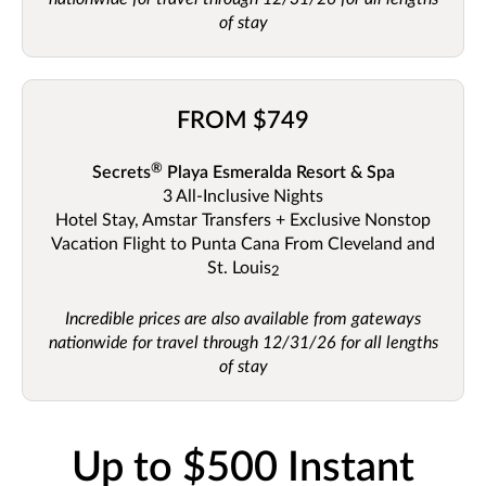
of stay
FROM $749
®
Secrets
Playa Esmeralda Resort & Spa
3 All-Inclusive
Nights
Hotel Stay, Amstar Transfers + Exclusive Nonstop
Vacation Flight to Punta Cana From Cleveland and
St. Louis
2
Incredible prices are also available from gateways
nationwide for travel through 12/31/26 for all lengths
of stay
Up to $500 Instant