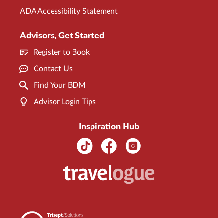
ADA Accessibility Statement
Advisors, Get Started
Register to Book
Contact Us
Find Your BDM
Advisor Login Tips
Inspiration Hub