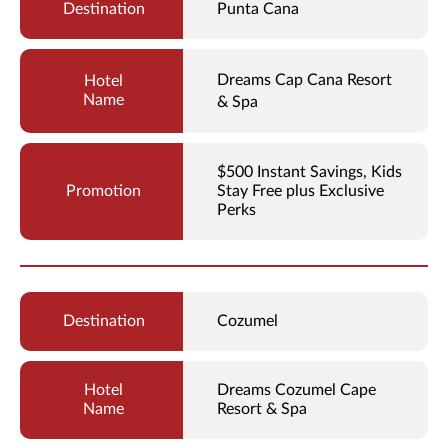
Punta Cana
Dreams Cap Cana Resort
& Spa
$500 Instant Savings, Kids
Stay Free plus Exclusive
Perks
Cozumel
Dreams Cozumel Cape
Resort & Spa