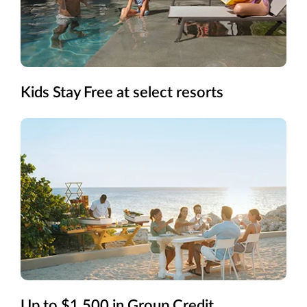
Kids Stay Free at select resorts
Up to $1,500 in Group Credit