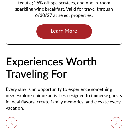
tequila; 25% off spa services, and one in-room
sparkling wine breakfast. Valid for travel through
6/30/27 at select properties.
Learn More
Experiences Worth
Traveling For
Every stay is an opportunity to experience something
new. Explore unique activities designed to immerse guests
in local flavors, create family memories, and elevate every
vacation.