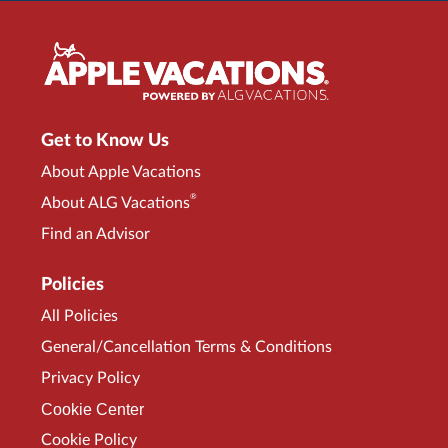
Get to Know Us
About Apple Vacations
®
About ALG Vacations
Find an Advisor
Policies
All Policies
General/Cancellation Terms & Conditions
Privacy Policy
Cookie Center
Cookie Policy