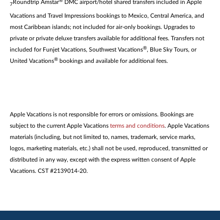
®
Roundtrip Amstar
DMC airport/hotel shared transfers included in Apple
7
Vacations and Travel Impressions bookings to Mexico, Central America, and
most Caribbean islands; not included for air-only bookings. Upgrades to
private or private deluxe transfers available for additional fees. Transfers not
®
included for Funjet Vacations, Southwest Vacations
, Blue Sky Tours, or
®
United Vacations
bookings and available for additional fees.
Apple Vacations is not responsible for errors or omissions. Bookings are
subject to the current Apple Vacations
terms and conditions
. Apple Vacations
materials (including, but not limited to, names, trademark, service marks,
logos, marketing materials, etc.) shall not be used, reproduced, transmitted or
distributed in any way, except with the express written consent of Apple
Vacations. CST #2139014-20.