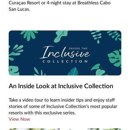
Curaçao Resort or 4-night stay at Breathless Cabo
San Lucas.
An Inside Look at Inclusive Collection
Take a video tour to learn insider tips and enjoy staff
stories of some of Inclusive Collection’s most popular
resorts with this exclusive series.
View Now