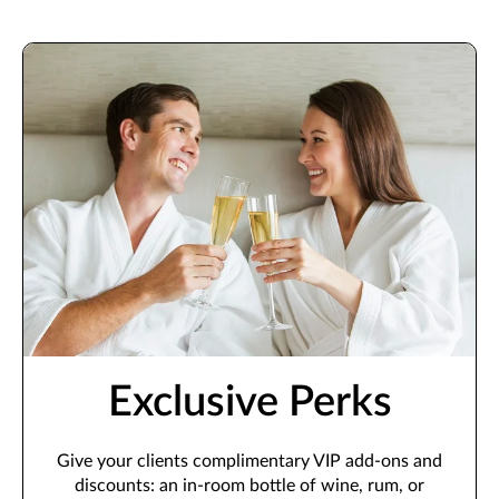
Exclusive Perks
Give your clients complimentary VIP add-ons and
discounts: an in-room bottle of wine, rum, or