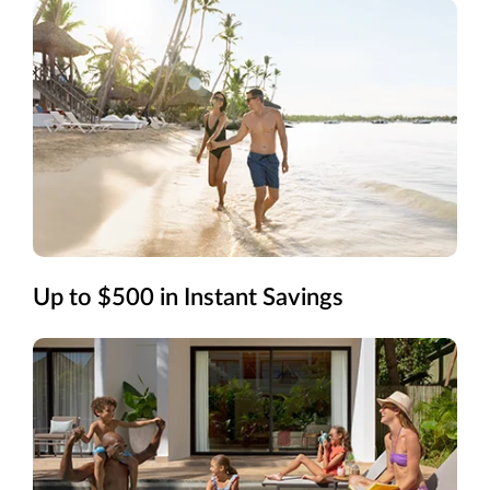
Up to $500 in Instant Savings