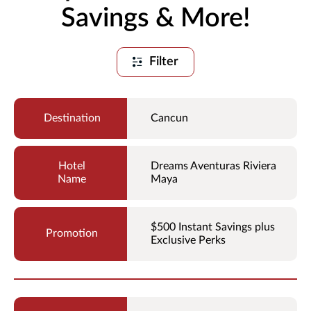
Savings & More!
Filter
Cancun
Dreams Aventuras Riviera
Maya
$500 Instant Savings plus
Exclusive Perks