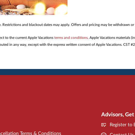
me. Restrictions and blackout dates may apply. Offers and pricing may be withdrawn or
ject to the current Apple Vacations
terms and conditions
. Apple Vacations materials (i
tributed in any way, except with the express written consent of Apple Vacations. CST 
Advisors, Get
Register to
cellation Terms & Conditions