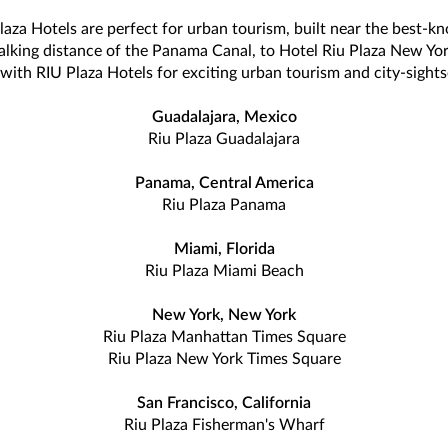
Plaza Hotels are perfect for urban tourism, built near the best-k
alking distance of the Panama Canal, to Hotel Riu Plaza New Yor
with RIU Plaza Hotels for exciting urban tourism and city-sights
Guadalajara, Mexico
Riu Plaza Guadalajara
Panama, Central America
Riu Plaza Panama
Miami, Florida
Riu Plaza Miami Beach
New York, New York
Riu Plaza Manhattan Times Square
Riu Plaza New York Times Square
San Francisco, California
Riu Plaza Fisherman's Wharf