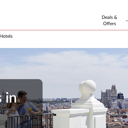
Deals &
Offers
 Hotels
 in