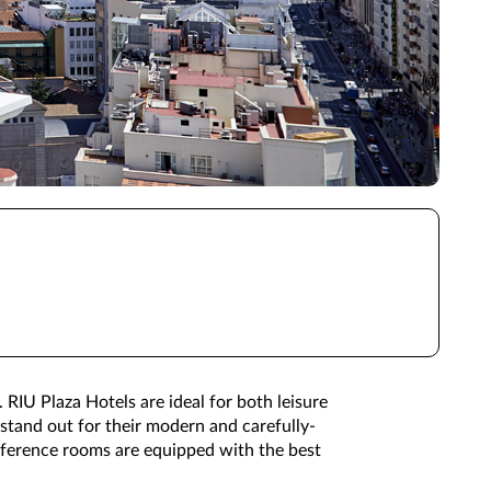
 RIU Plaza Hotels are ideal for both leisure
 stand out for their modern and carefully-
nference rooms are equipped with the best