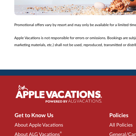
Promotional offers vary by resort and may only be available for a limited ti
Apple Vacations is not responsible for errors or omissions. Bookings are sub
marketing materials, etc.) shall not be used, reproduced, transmitted or dis
Get to Know Us
Policies
About Apple Vacations
All Policies
®
About ALG Vacations
General/Can