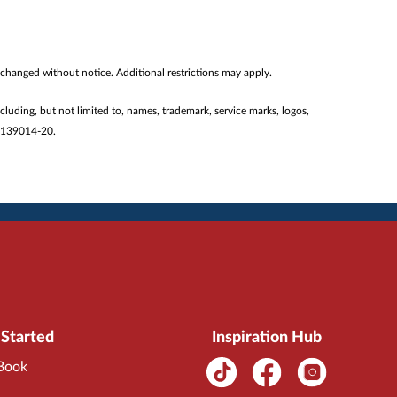
 changed without notice. Additional restrictions may apply.
ncluding, but not limited to, names, trademark, service marks, logos,
#2139014-20.
 Started
Inspiration Hub
 Book