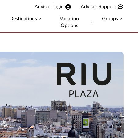
Advisor Login
Advisor Support
Destinations
Vacation
Groups
Options