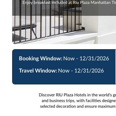
Enjoy breakfast included at Riu Plaza Manhattan T
Booking Window:
Now - 12/31/2026
Travel Window:
Now - 12/31/2026
Discover RIU Plaza Hotels in the world's gr
and business trips, with facilities desig
selected decoration and ensure maximum c