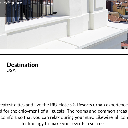
imes Square
Destination
USA
eatest cities and live the RIU Hotels & Resorts urban experience.
ned for the enjoyment of all guests. The rooms and common areas
omfort so that you can relax during your stay. Likewise, all co
technology to make your events a success.