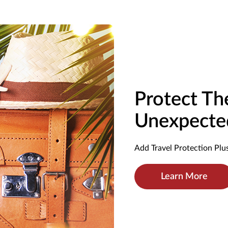
Protect T
Unexpecte
Add Travel Protection Plus
Learn More