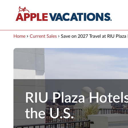
Skip to Main Content
Home
Current Sales
Save on 2027 Travel at RIU Plaza
RIU Plaza Hotels
the U.S.