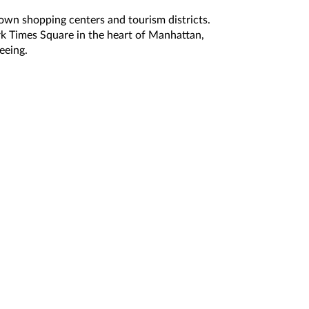
nown shopping centers and tourism districts.
k Times Square in the heart of Manhattan,
eeing.