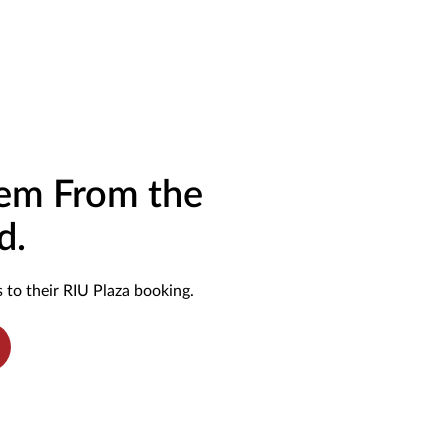
hem From the
d.
 to their RIU Plaza booking.