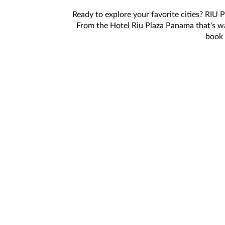
Ready to explore your favorite cities? RIU 
From the Hotel Riu Plaza Panama that's w
book 